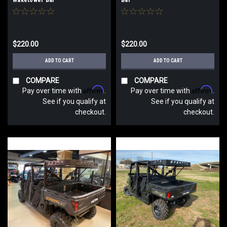
$220.00
$220.00
ADD TO CART
ADD TO CART
COMPARE
COMPARE
Affirm
Affirm
Pay over time with
.
Pay over time with
.
See if you qualify at
See if you qualify at
checkout.
checkout.