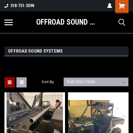
Shopping
318-751-3598
Cart
OFFROAD SOUND SYSTEMS
OFFROAD SOUND SYSTEMS
Sort By: