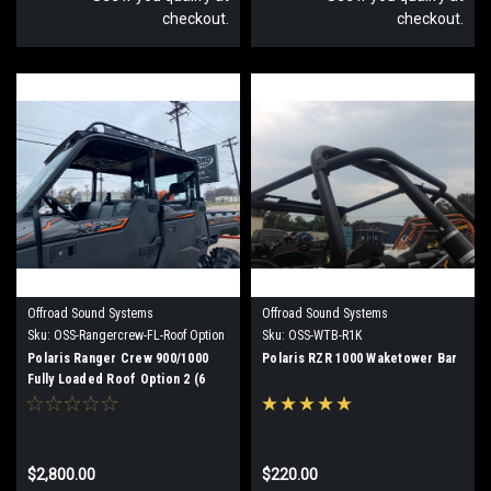
checkout.
checkout.
Offroad Sound Systems
Offroad Sound Systems
Sku:
OSS-Rangercrew-FL-Roof Option
Sku:
OSS-WTB-R1K
2
Polaris Ranger Crew 900/1000
Polaris RZR 1000 Waketower Bar
Fully Loaded Roof Option 2 (6
speaker)
$2,800.00
$220.00