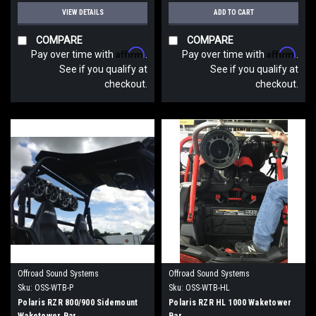
VIEW DETAILS
ADD TO CART
COMPARE
COMPARE
Affirm
Affirm
Pay over time with
.
Pay over time with
.
See if you qualify at
See if you qualify at
checkout.
checkout.
Offroad Sound Systems
Offroad Sound Systems
Sku:
OSS-WTB-P
Sku:
OSS-WTB-HL
Polaris RZR 800/900 Sidemount
Polaris RZR HL 1000 Waketower
Waketower Bar
Bar