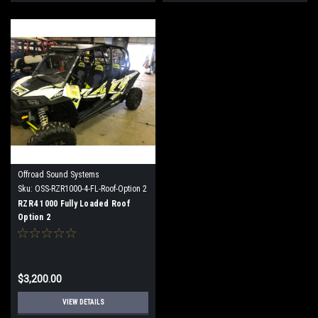
Offroad Sound Systems
Sku:
OSS-RZR1000-4-FL-Roof-Option 2
RZR4 1000 Fully Loaded Roof
Option 2
$3,200.00
VIEW DETAILS