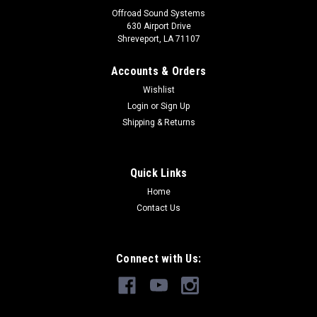
Offroad Sound Systems
630 Airport Drive
Shreveport, LA 71107
Accounts & Orders
Wishlist
Login
or
Sign Up
Shipping & Returns
Quick Links
Home
Contact Us
Connect with Us: