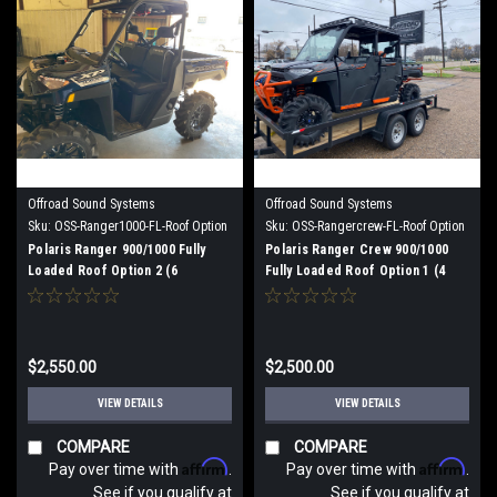
Offroad Sound Systems
Offroad Sound Systems
Sku:
OSS-Ranger1000-FL-Roof Option
Sku:
OSS-Rangercrew-FL-Roof Option
2
1
Polaris Ranger 900/1000 Fully
Polaris Ranger Crew 900/1000
Loaded Roof Option 2 (6
Fully Loaded Roof Option 1 (4
speakers)
speaker)
$2,550.00
$2,500.00
VIEW DETAILS
VIEW DETAILS
COMPARE
COMPARE
Affirm
Affirm
Pay over time with
.
Pay over time with
.
See if you qualify at
See if you qualify at