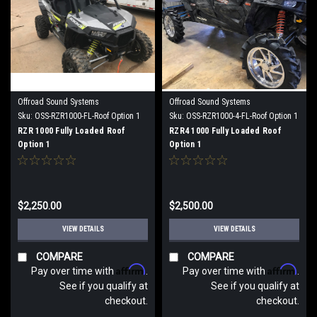
Offroad Sound Systems
Offroad Sound Systems
Sku:
OSS-RZR1000-FL-Roof Option 1
Sku:
OSS-RZR1000-4-FL-Roof Option 1
RZR 1000 Fully Loaded Roof
RZR4 1000 Fully Loaded Roof
Option 1
Option 1
$2,250.00
$2,500.00
VIEW DETAILS
VIEW DETAILS
COMPARE
COMPARE
Affirm
Affirm
Pay over time with
.
Pay over time with
.
See if you qualify at
See if you qualify at
checkout.
checkout.