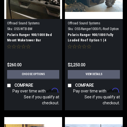
Offroad Sound Systems
Offroad Sound Systems
Sku:
OSS-WTB-BM
Sku:
OSS-Ranger1000-FL-Roof Option
1
Polaris Ranger 900/1000 Bed
Polaris Ranger 900/1000 Fully
Mount Waketower Bar
Loaded Roof Option 1 (4
speakers)
$260.00
$2,250.00
CHOOSE OPTIONS
VIEW DETAILS
COMPARE
COMPARE
Affirm
Affirm
Pay over time with
.
Pay over time with
.
See if you qualify at
See if you qualify at
checkout.
checkout.