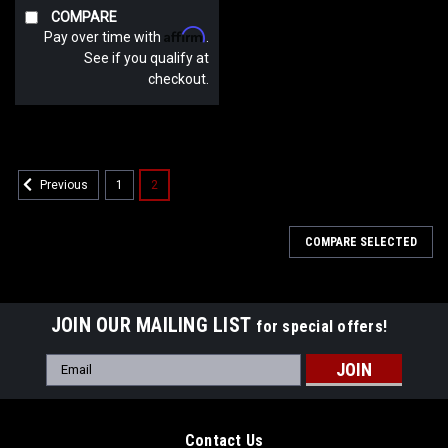
COMPARE
Affirm
Pay over time with
.
See if you qualify at
checkout.
1
2
Previous
COMPARE SELECTED
JOIN OUR MAILING LIST
for special offers!
Email
Address
Contact Us