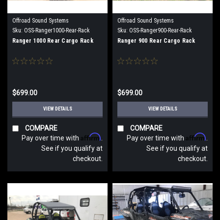
Offroad Sound Systems
Offroad Sound Systems
Sku:
OSS-Ranger1000-Rear-Rack
Sku:
OSS-Ranger900-Rear-Rack
Ranger 1000 Rear Cargo Rack
Ranger 900 Rear Cargo Rack
$699.00
$699.00
VIEW DETAILS
VIEW DETAILS
COMPARE
COMPARE
Affirm
Affirm
Pay over time with
.
Pay over time with
.
See if you qualify at
See if you qualify at
checkout.
checkout.