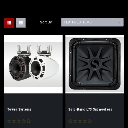
Sort By:
Tower Systems
Solo-Baric L7S Subwoofers