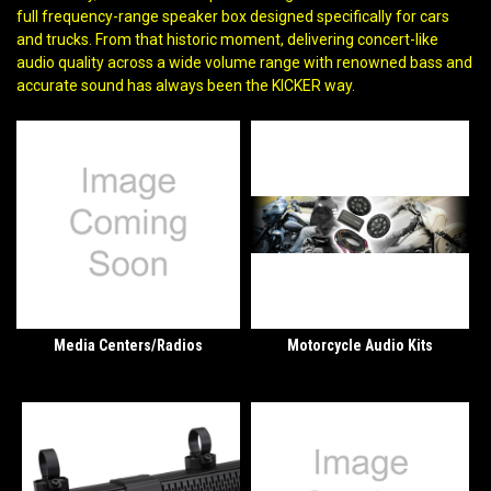
full frequency-range speaker box designed specifically for cars
and trucks. From that historic moment, delivering concert-like
audio quality across a wide volume range with renowned bass and
accurate sound has always been the KICKER way.
Media Centers/Radios
Motorcycle Audio Kits