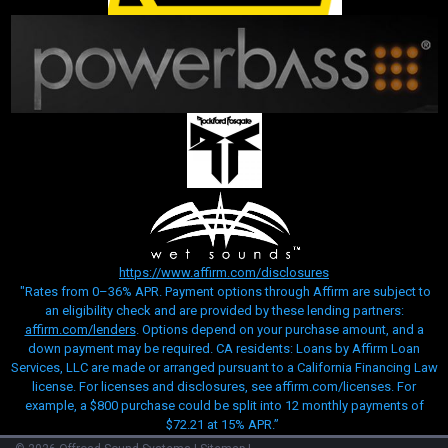
https://www.affirm.com/disclosures
"Rates from 0–36% APR. Payment options through Affirm are subject to
an eligibility check and are provided by these lending partners:
affirm.com/lenders
. Options depend on your purchase amount, and a
down payment may be required. CA residents: Loans by Affirm Loan
Services, LLC are made or arranged pursuant to a California Financing Law
license. For licenses and disclosures, see affirm.com/licenses. For
example, a $800 purchase could be split into 12 monthly payments of
$72.21 at 15% APR.”