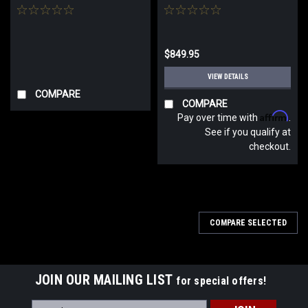
$849.95
VIEW DETAILS
COMPARE
COMPARE
Affirm
Pay over time with
.
See if you qualify at
checkout.
COMPARE SELECTED
JOIN OUR MAILING LIST
for special offers!
Email