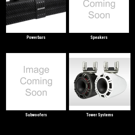
Powerbars
Speakers
Subwoofers
Tower Systems