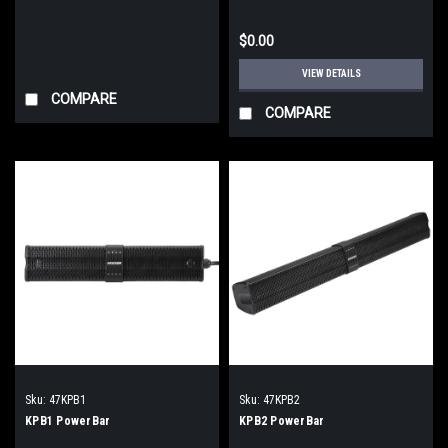
$0.00
VIEW DETAILS
COMPARE
COMPARE
Sku:
47KPB1
Sku:
47KPB2
KPB1 PowerBar
KPB2 PowerBar