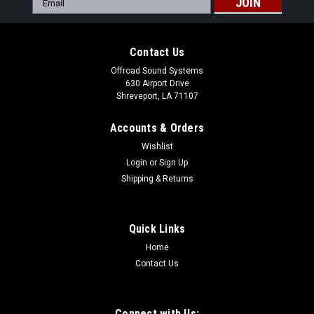
Address
Contact Us
Offroad Sound Systems
630 Airport Drive
Shreveport, LA 71107
Accounts & Orders
Wishlist
Login
or
Sign Up
Shipping & Returns
Quick Links
Home
Contact Us
Connect with Us: