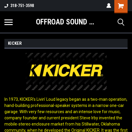
Shopping
318-751-3598
Cart
OFFROAD SOUND SYSTEMS
KICKER
In 1973, KICKER's Livin' Loud legacy began as a two-man operation,
hand-building professional-speaker systems in a narrow one-car
garage. With very few resources and an intense love for music,
company founder and current president Steve Irby invented the
mobile-stereo enclosure market from his Stillwater, Oklahoma
community, when he developed the Original KICKER. It was the first