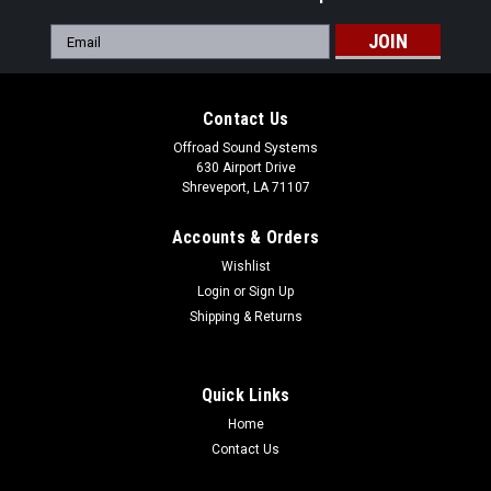
Email
Address
Contact Us
Offroad Sound Systems
630 Airport Drive
Shreveport, LA 71107
Accounts & Orders
Wishlist
Login
or
Sign Up
Shipping & Returns
Quick Links
Home
|
Offroad Sound Systems
Sku:
OSS-MuleFXT-Front-Rack
Contact Us
Kawasaki Front Cargo Rack