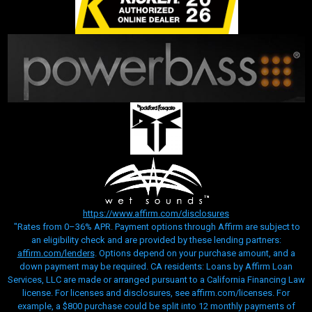
https://www.affirm.com/disclosures
"Rates from 0–36% APR. Payment options through Affirm are subject to
an eligibility check and are provided by these lending partners:
affirm.com/lenders
. Options depend on your purchase amount, and a
down payment may be required. CA residents: Loans by Affirm Loan
Services, LLC are made or arranged pursuant to a California Financing Law
license. For licenses and disclosures, see affirm.com/licenses. For
example, a $800 purchase could be split into 12 monthly payments of