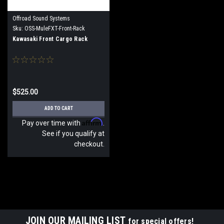
Offroad Sound Systems
Sku:
OSS-MuleFXT-Front-Rack
Kawasaki Front Cargo Rack
$525.00
ADD TO CART
Affirm
Pay over time with
.
See if you qualify at
checkout.
JOIN OUR MAILING LIST
for special offers!