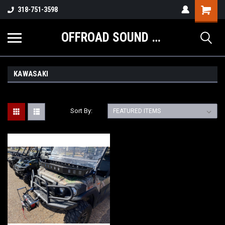
Shopping
318-751-3598
Cart
OFFROAD SOUND SYSTEMS
KAWASAKI
Sort By: