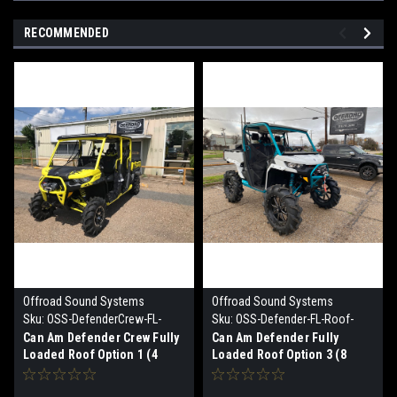
RECOMMENDED
Offroad Sound Systems
Offroad Sound Systems
Sku:
OSS-DefenderCrew-FL-
Sku:
OSS-Defender-FL-Roof-
Roof Option 1
Option 3
Can Am Defender Crew Fully
Can Am Defender Fully
Loaded Roof Option 1 (4
Loaded Roof Option 3 (8
speaker)
speaker)