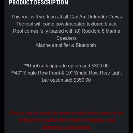
PRODUCT DESCRIPTION
This roof will work on all all Can Am Defender Crews
The roof will come powdercoated textured black.
Roof comes fully loaded with (8) Rockford 8 Marine
Speakers
Marine amplifier & Bluetooth
**Roof rack upgrade option add $300.00
**40" Single Row Front & 10" Single Row Rear Light
bar option add $350.00
Please call or email to order a roof these have to be
shipped on pallet with freight company and
shipping costs varies.