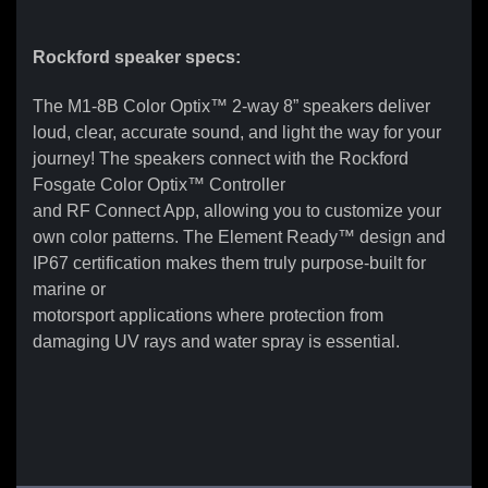
Rockford speaker specs:
The M1-8B Color Optix™ 2-way 8” speakers deliver
loud, clear, accurate sound, and light the way for your
journey! The speakers connect with the Rockford
Fosgate Color Optix™ Controller
and RF Connect App, allowing you to customize your
own color patterns. The Element Ready™ design and
IP67 certification makes them truly purpose-built for
marine or
motorsport applications where protection from
damaging UV rays and water spray is essential.