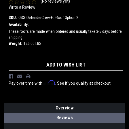
(No reviews yet)
Write a Review
SKU:
OSS-DefenderCrew-FL-Roof Option 2
Availability:
These roofs are made when ordered and usually take 3-5 days before
shipping
Weight:
125.00 LBS
Current
ADD TO WISH LIST
Stock:
Affirm
Pay over time with
. See if you qualify at checkout.
Overview
Reviews