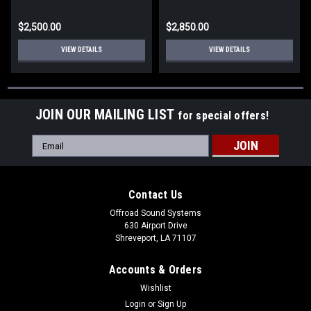
$2,500.00
$2,850.00
VIEW DETAILS
VIEW DETAILS
JOIN OUR MAILING LIST
for special offers!
Email
Address
Contact Us
Offroad Sound Systems
630 Airport Drive
Shreveport, LA 71107
Accounts & Orders
Wishlist
Login
or
Sign Up