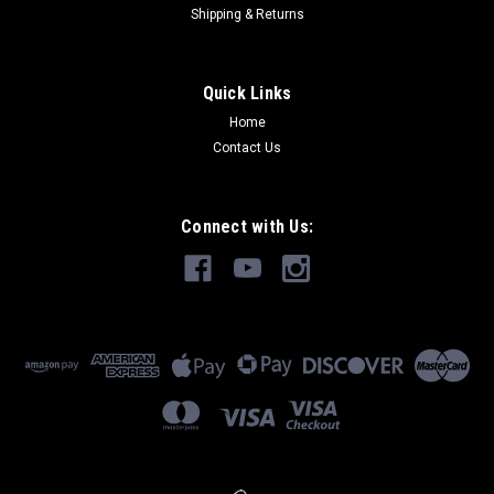
Shipping & Returns
Quick Links
Home
Contact Us
Connect with Us: