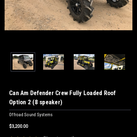
Can Am Defender Crew Fully Loaded Roof
Option 2 (8 speaker)
Offroad Sound Systems
$3,200.00