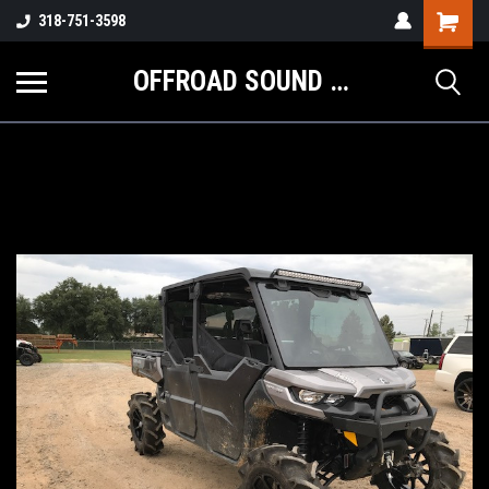
Shopping
318-751-3598
Cart
OFFROAD SOUND SYSTEMS